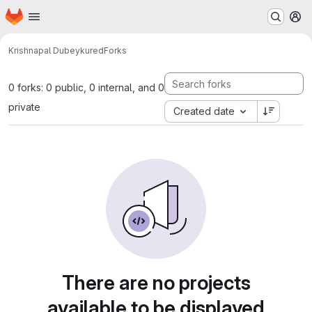
Homepage
Skip to main content
M
Krishnapal Dubey
kured
Forks
0 forks: 0 public, 0 internal, and 0
private
Created date
There are no projects
available to be displayed