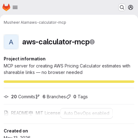
Homepage
Skip to main content
M
Musheer Alam
aws-calculator-mcp
aws-calculator-mcp
A
Project information
MCP server for creating AWS Pricing Calculator estimates with
shareable links — no browser needed
20
 Commits
6
 Branches
0
 Tags
README
MIT License
Auto DevOps enabled
Created on
May 13, 2026