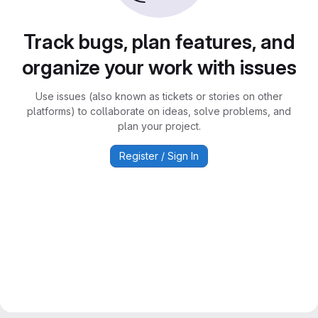
Track bugs, plan features, and
organize your work with issues
Use issues (also known as tickets or stories on other
platforms) to collaborate on ideas, solve problems, and
plan your project.
Register / Sign In