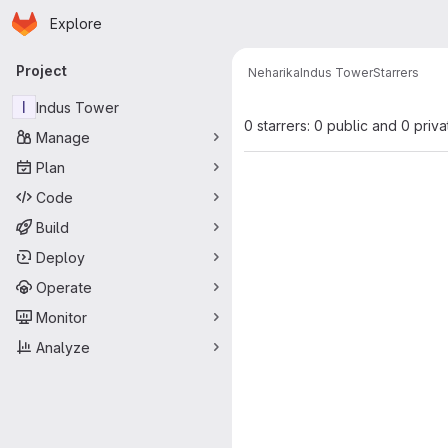
Homepage
Skip to main content
Explore
Primary navigation
Project
Neharika
Indus Tower
Starrers
I
Indus Tower
0 starrers: 0 public and 0 priva
Manage
Plan
Code
Build
Deploy
Operate
Monitor
Analyze