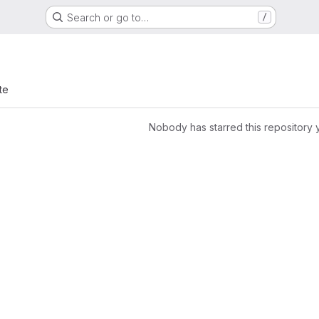
Search or go to…
/
te
Nobody has starred this repository 