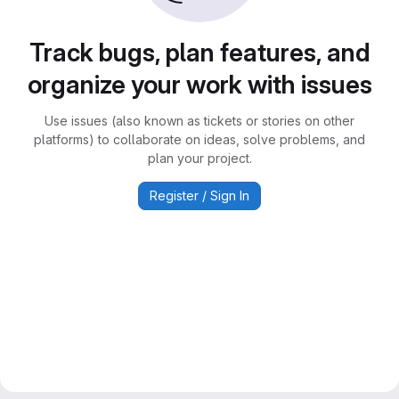
Track bugs, plan features, and
organize your work with issues
Use issues (also known as tickets or stories on other
platforms) to collaborate on ideas, solve problems, and
plan your project.
Register / Sign In