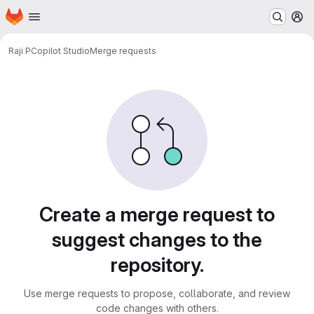
Homepage
Skip to main content
M
Raji P
Copilot Studio
Merge requests
Merge requests
Create a merge request to
suggest changes to the
repository.
Use merge requests to propose, collaborate, and review
code changes with others.