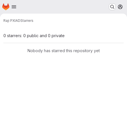
Homepage
Skip to main content
M
Raji P
XIAD
Starrers
0 starrers: 0 public and 0 private
Nobody has starred this repository yet