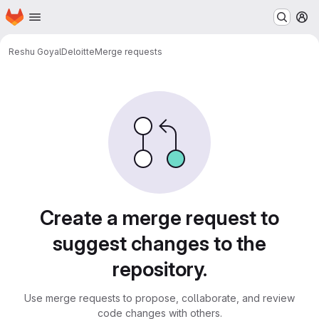
Homepage
Skip to main content
M
Reshu Goyal
Deloitte
Merge requests
Merge requests
Create a merge request to
suggest changes to the
repository.
Use merge requests to propose, collaborate, and review
code changes with others.