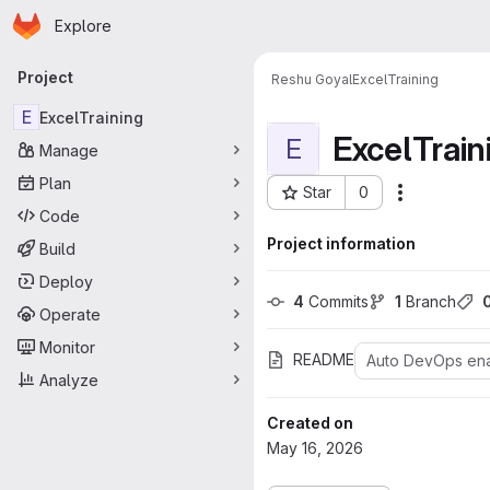
Homepage
Skip to main content
Explore
Primary navigation
Project
Reshu Goyal
ExcelTraining
E
ExcelTraining
ExcelTrain
E
Manage
Plan
Star
0
Actions
Project ID: 492
Code
Project information
Build
Deploy
4
 Commits
1
 Branch
Operate
Monitor
README
Auto DevOps en
Analyze
Created on
May 16, 2026