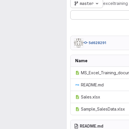
master
exceltraining
5d628291
Name
MS_Excel_Training_docum
README.md
Sales.xlsx
Sample_SalesData.xlsx
README.md