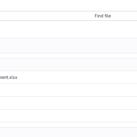
Find file
ent.xlsx