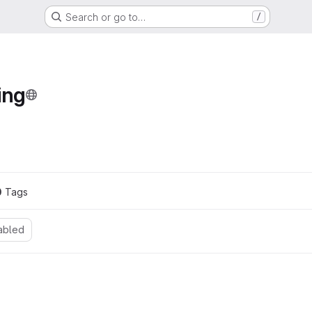
Search or go to…
/
ing
0
 Tags
abled