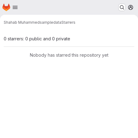
Homepage
Skip to main content
M
Shahab Muhammed
sampledata
Starrers
0 starrers: 0 public and 0 private
Nobody has starred this repository yet