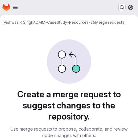
Homepage
Skip to main content
M
Vishwas K Singh
ADMM-CaseStudy-Resources-25
Merge requests
Merge requests
Create a merge request to
suggest changes to the
repository.
Use merge requests to propose, collaborate, and review
code changes with others.