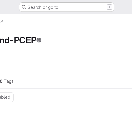
Search or go to…
/
EP
nd-PCEP
0
 Tags
abled