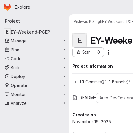
Homepage
Skip to main content
Explore
Primary navigation
Project
Vishwas K Singh
EY-Weekend-PC
E
EY-Weekend-PCEP
EY-Weeke
E
Manage
Plan
Star
0
Actions
Project ID: 405
Code
Project information
Build
Deploy
10
 Commits
1
 Branch
Operate
Monitor
README
Auto DevOps en
Analyze
Created on
November 16, 2025