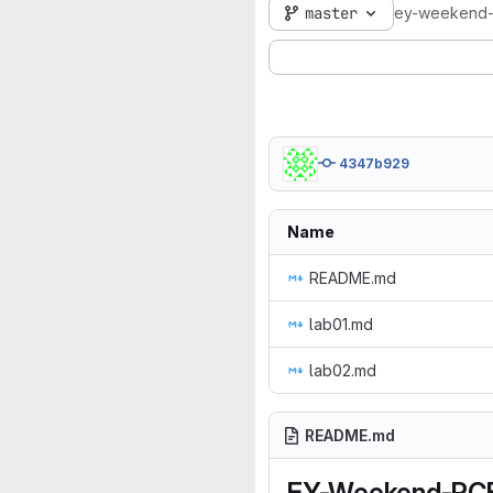
master
ey-weekend
4347b929
Name
README.md
lab01.md
lab02.md
README.md
EY-Weekend-PC