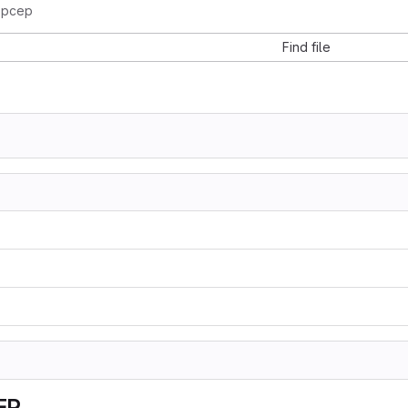
-pcep
Find file
EP