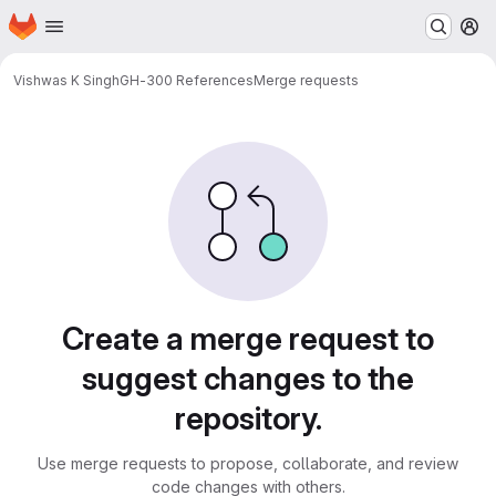
Homepage
Skip to main content
M
Vishwas K Singh
GH-300 References
Merge requests
Merge requests
Create a merge request to
suggest changes to the
repository.
Use merge requests to propose, collaborate, and review
code changes with others.