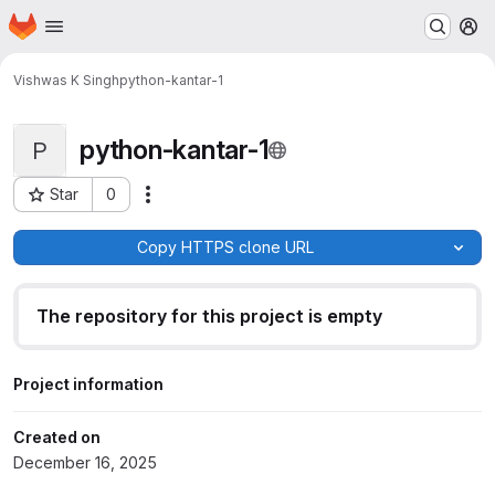
Homepage
Skip to main content
M
Vishwas K Singh
python-kantar-1
python-kantar-1
P
Star
0
Actions
Project ID: 419
Copy HTTPS clone URL
The repository for this project is empty
Project information
Created on
December 16, 2025